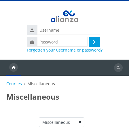
Skip to main content
Username
Password
Log
Forgotten your username or password?
in
Search
courses
Courses
Miscellaneous
Miscellaneous
Course categories