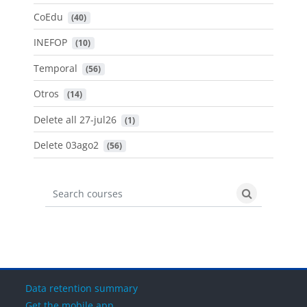
CoEdu
 (40)
INEFOP
 (10)
Temporal
 (56)
Otros
 (14)
Delete all 27-jul26
 (1)
Delete 03ago2
 (56)
Search courses
Search cours
Data retention summary
Get the mobile app