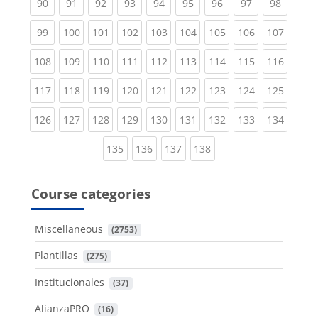
(current)
(current)
(current)
(current)
(current)
(current)
(current)
(current)
(current
90
91
92
93
94
95
96
97
98
(current)
(current)
(current)
(current)
(current)
(current)
(current)
(current)
(curren
99
100
101
102
103
104
105
106
107
(current)
(current)
(current)
(current)
(current)
(current)
(current)
(current)
(curren
108
109
110
111
112
113
114
115
116
(current)
(current)
(current)
(current)
(current)
(current)
(current)
(current)
(curren
117
118
119
120
121
122
123
124
125
(current)
(current)
(current)
(current)
(current)
(current)
(current)
(current)
(curren
126
127
128
129
130
131
132
133
134
(current)
(current)
(current)
(current)
135
136
137
138
Course categories
Miscellaneous
 (2753)
Plantillas
 (275)
Institucionales
 (37)
AlianzaPRO
 (16)