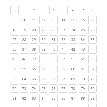
Previous page
(current)
(current)
(current)
(current)
(current)
(current)
(current)
(current
1
2
3
4
5
6
7
8
(current)
(current)
(current)
(current)
(current)
(current)
(current)
(current)
(current
9
10
11
12
13
14
15
16
17
(current)
(current)
(current)
(current)
(current)
(current)
(current)
(current)
(current
18
19
20
21
22
23
24
25
26
(current)
(current)
(current)
(current)
(current)
(current)
(current)
(current)
(current
27
28
29
30
31
32
33
34
35
(current)
(current)
(current)
(current)
(current)
(current)
(current)
(current)
(current
36
37
38
39
40
41
42
43
44
(current)
(current)
(current)
(current)
(current)
(current)
(current)
(current)
(current
45
46
47
48
49
50
51
52
53
(current)
(current)
(current)
(current)
(current)
(current)
(current)
(current)
(current
54
55
56
57
58
59
60
61
62
(current)
(current)
(current)
(current)
(current)
(current)
(current)
(current)
(current
63
64
65
66
67
68
69
70
71
(current)
(current)
(current)
(current)
(current)
(current)
(current)
(current)
(current
72
73
74
75
76
77
78
79
80
(current)
(current)
(current)
(current)
(current)
(current)
(current)
(current)
(current
81
82
83
84
85
86
87
88
89