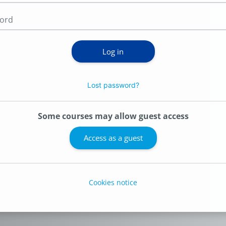
Password
Log in
Lost password?
Some courses may allow guest access
Access as a guest
Cookies notice