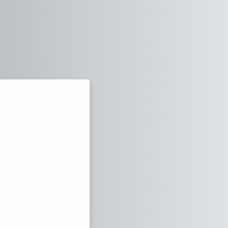
za Virtual Campus