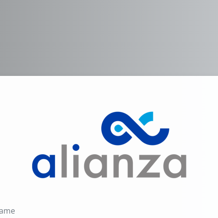
Log in to Alian
Username