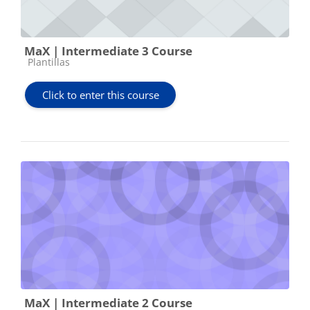
MaX | Intermediate 3 Course
Course category
Plantillas
Click to enter this course
MaX | Intermediate 2 Course