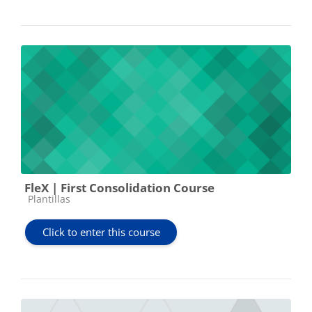
FleX | First Consolidation Course
Course category
Plantillas
Click to enter this course