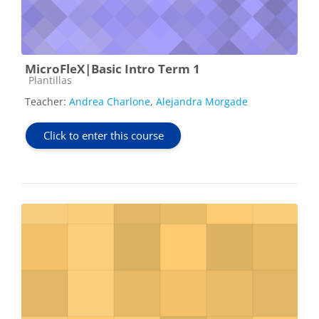
MicroFleX|Basic Intro Term 1
Course category
Plantillas
Teacher:
Andrea Charlone
,
Alejandra Morgade
Click to enter this course