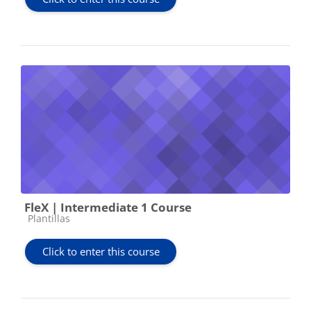
FleX | Intermediate 1 Course
Course category
Plantillas
Click to enter this course