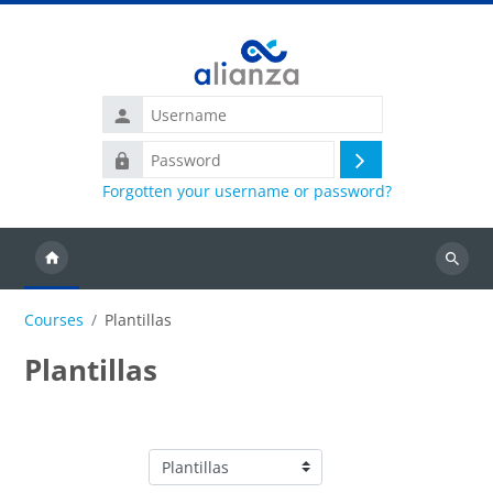
Skip to main content
Username
Password
Log
Forgotten your username or password?
in
Search
courses
Courses
Plantillas
Plantillas
Course categories