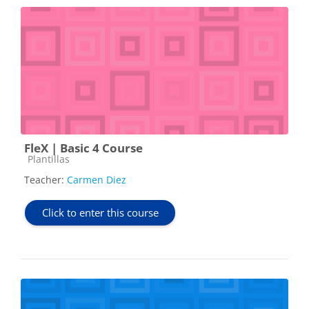
FleX | Basic 4 Course
Course category
Plantillas
Teacher:
Carmen Diez
Click to enter this course