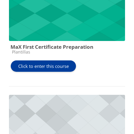
MaX First Certificate Preparation
Course category
Plantillas
Click to enter this course