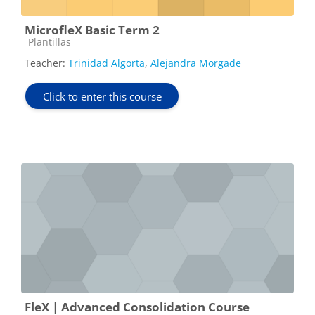
MicrofleX Basic Term 2
Course category
Plantillas
Teacher:
Trinidad Algorta
,
Alejandra Morgade
Click to enter this course
FleX | Advanced Consolidation Course