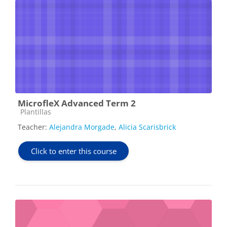
MicrofleX Advanced Term 2
Course category
Plantillas
Teacher:
Alejandra Morgade
,
Alicia Scarisbrick
Click to enter this course