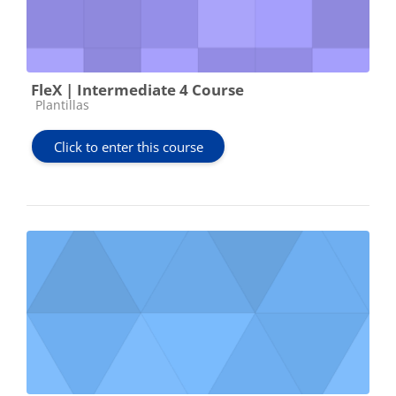
FleX | Intermediate 4 Course
Course category
Plantillas
Click to enter this course