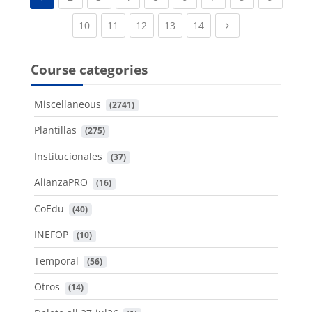
(current)
(current)
(current)
(current)
(current)
Next page
10
11
12
13
14
Course categories
Miscellaneous
 (2741)
Plantillas
 (275)
Institucionales
 (37)
AlianzaPRO
 (16)
CoEdu
 (40)
INEFOP
 (10)
Temporal
 (56)
Otros
 (14)