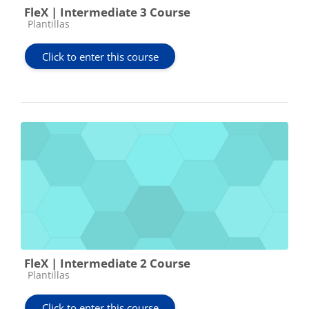
FleX | Intermediate 3 Course
Course category
Plantillas
Click to enter this course
FleX | Intermediate 2 Course
Course category
Plantillas
Click to enter this course