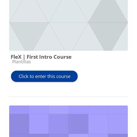
FleX | First Intro Course
Course category
Plantillas
Click to enter this course