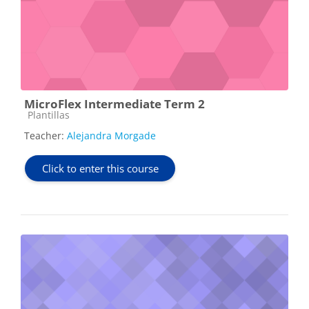
MicroFlex Intermediate Term 2
Course category
Plantillas
Teacher:
Alejandra Morgade
Click to enter this course