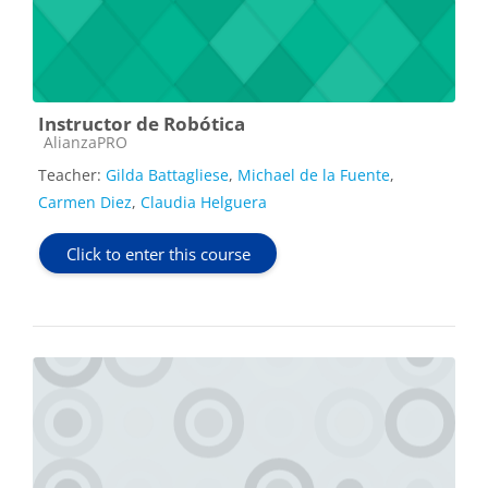
Instructor de Robótica
Course category
AlianzaPRO
Teacher:
Gilda Battagliese
,
Michael de la Fuente
,
Carmen Diez
,
Claudia Helguera
Click to enter this course