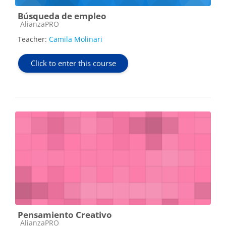
Búsqueda de empleo
Course category
AlianzaPRO
Teacher:
Camila Molinari
Click to enter this course
Pensamiento Creativo
Course category
AlianzaPRO