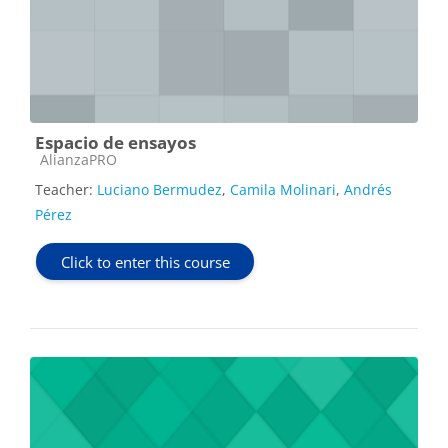
Espacio de ensayos
Course category
AlianzaPRO
Teacher:
Luciano Bermudez
,
Camila Molinari
,
Andrés
Pérez
Click to enter this course