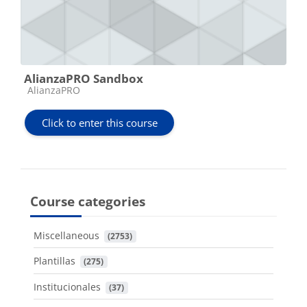
AlianzaPRO Sandbox
Course category
AlianzaPRO
Click to enter this course
Course categories
Miscellaneous
 (2753)
Plantillas
 (275)
Institucionales
 (37)