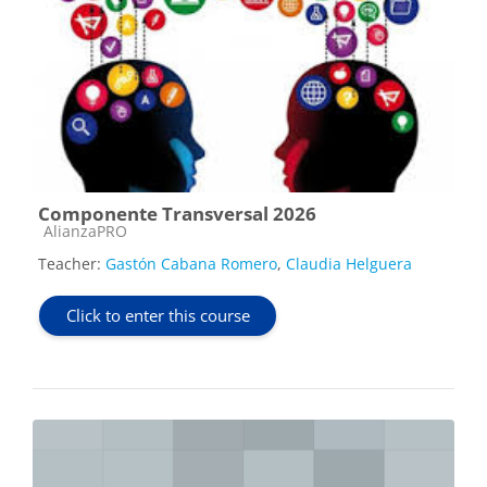
Componente Transversal 2026
Course category
AlianzaPRO
Teacher:
Gastón Cabana Romero
,
Claudia Helguera
Click to enter this course