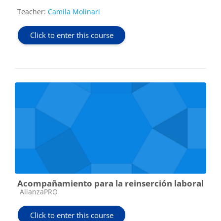
Teacher:
Camila Molinari
Click to enter this course
Acompañamiento para la reinserción laboral
Course category
AlianzaPRO
Click to enter this course