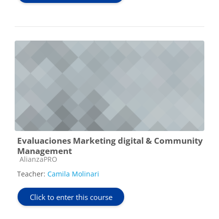
Evaluaciones Marketing digital & Community
Management
Course category
AlianzaPRO
Teacher:
Camila Molinari
Click to enter this course