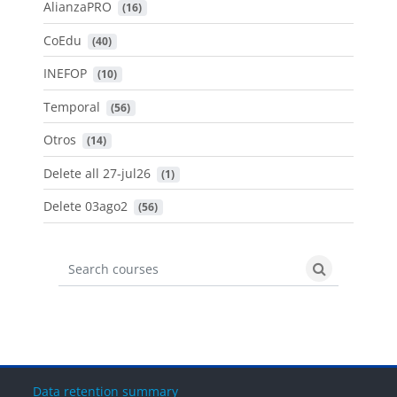
AlianzaPRO
 (16)
CoEdu
 (40)
INEFOP
 (10)
Temporal
 (56)
Otros
 (14)
Delete all 27-jul26
 (1)
Delete 03ago2
 (56)
Search courses
Search cours
Data retention summary