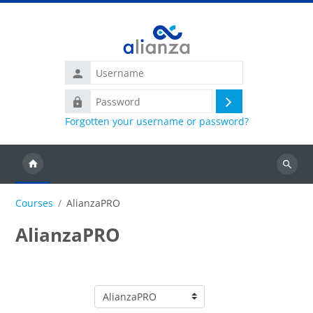
Skip to main content
Username
Password
Log
Forgotten your username or password?
in
Search
courses
Courses
AlianzaPRO
AlianzaPRO
Course categories