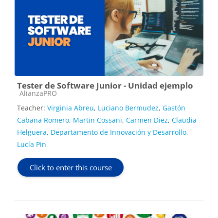
Tester de Software Junior - Unidad ejemplo
Course category
AlianzaPRO
Teacher:
Virginia Abreu
,
Luciano Bermudez
,
Gastón
Cabana Romero
,
Martin Cossani
,
Carmen Diez
,
Claudia
Helguera
,
Departamento de Innovación y Desarrollo
,
Lucía Pin
Click to enter this course