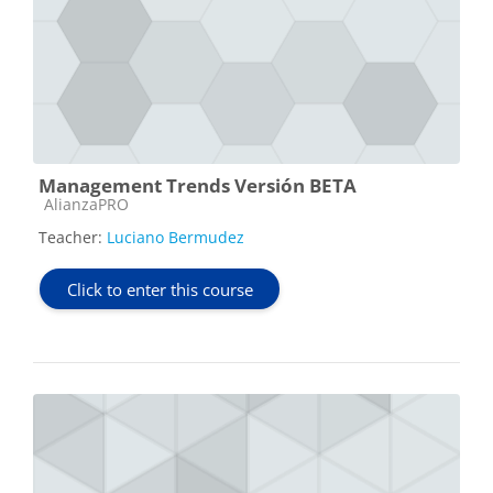
Management Trends Versión BETA
Course category
AlianzaPRO
Teacher:
Luciano Bermudez
Click to enter this course