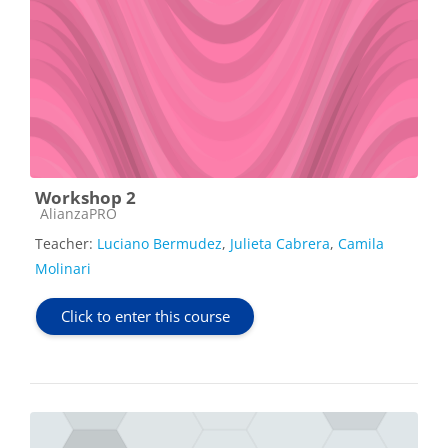
Workshop 2
Course category
AlianzaPRO
Teacher:
Luciano Bermudez
,
Julieta Cabrera
,
Camila
Molinari
Click to enter this course