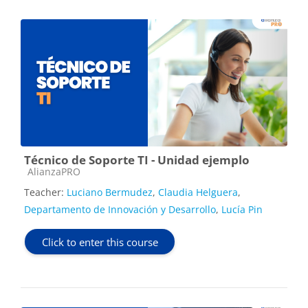
Técnico de Soporte TI - Unidad ejemplo
Course category
AlianzaPRO
Teacher:
Luciano Bermudez
,
Claudia Helguera
,
Departamento de Innovación y Desarrollo
,
Lucía Pin
Click to enter this course