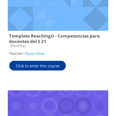
Template ReachingU - Competencias para
docentes del S 21
Course category
Plantillas
Teacher:
Paula Oliva
Click to enter this course