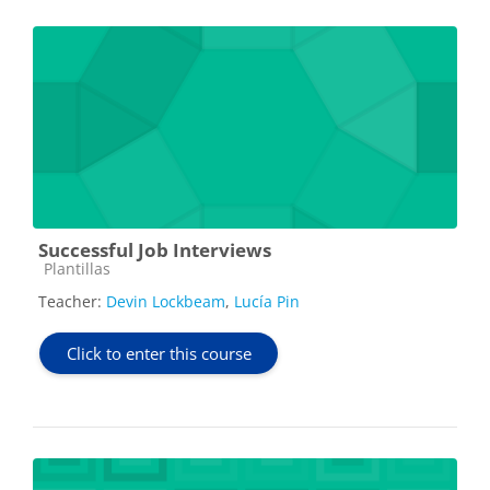
Successful Job Interviews
Course category
Plantillas
Teacher:
Devin Lockbeam
,
Lucía Pin
Click to enter this course