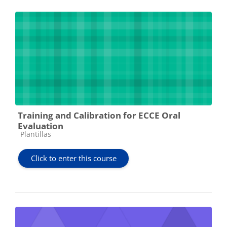
Training and Calibration for ECCE Oral
Evaluation
Course category
Plantillas
Click to enter this course