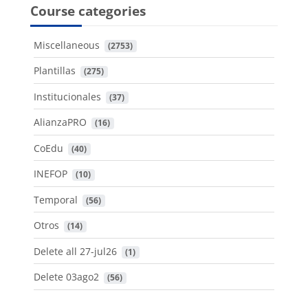
Course categories
Miscellaneous
 (2753)
Plantillas
 (275)
Institucionales
 (37)
AlianzaPRO
 (16)
CoEdu
 (40)
INEFOP
 (10)
Temporal
 (56)
Otros
 (14)
Delete all 27-jul26
 (1)
Delete 03ago2
 (56)