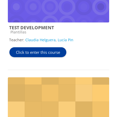
TEST DEVELOPMENT
Course category
Plantillas
Teacher:
Claudia Helguera
,
Lucía Pin
Click to enter this course