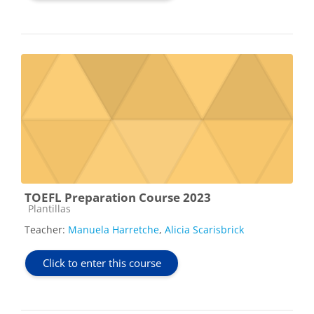
TOEFL Preparation Course 2023
Course category
Plantillas
Teacher:
Manuela Harretche
,
Alicia Scarisbrick
Click to enter this course