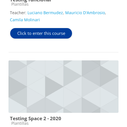
Course category
Plantillas
Teacher:
Luciano Bermudez
,
Mauricio D'Ambrosio
,
Camila Molinari
Click to enter this course
Testing Space 2 - 2020
Course category
Plantillas