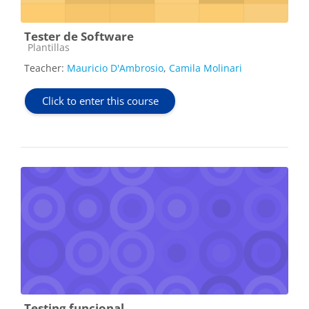
Tester de Software
Course category
Plantillas
Teacher:
Mauricio D'Ambrosio
,
Camila Molinari
Click to enter this course
Testing funcional