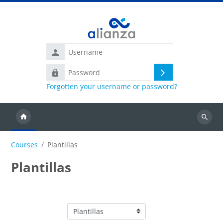
Skip to main content
Username
Password
Log
Forgotten your username or password?
in
Search
courses
Courses
Plantillas
Plantillas
Course categories